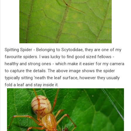
Spitting Spider - Belonging to Scytodidae, they are one of my
favourite spiders. I was lucky to find good sized fellows -
healthy and strong ones - which make it easier for my camera
to capture the details. The above image shows the spider
typically sitting 'neath the leaf surface, however they usually
fold a leaf and stay inside it.