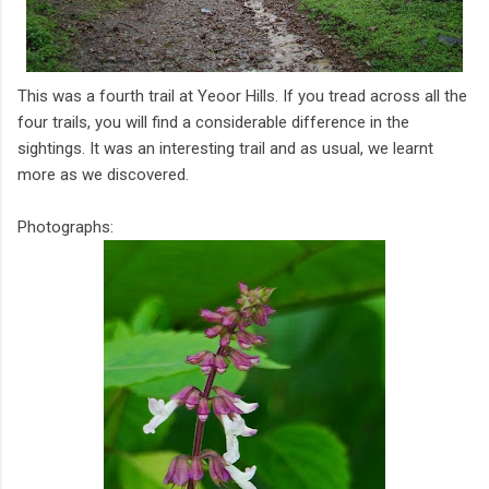
This was a fourth trail at Yeoor Hills. If you tread across all the
four trails, you will find a considerable difference in the
sightings. It was an interesting trail and as usual, we learnt
more as we discovered.
Photographs: