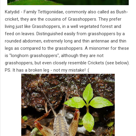
Katydid - Family Tettigoniidae, commonly also called as Bush-
cricket, they are the cousins of Grasshoppers. They prefer
living just like Grasshoppers, in a well vegetated forest and
feed on leaves. Distinguished easily from grasshoppers by a
rounded abdomen, extremely long and thin antennae and thin
legs as compared to the grasshoppers. A misnomer for these
is "longhorn grasshoppers", although they are not
grasshoppers, but even closely resemble Crickets (see below).
PS. It has a broken leg - not my mistake! :(