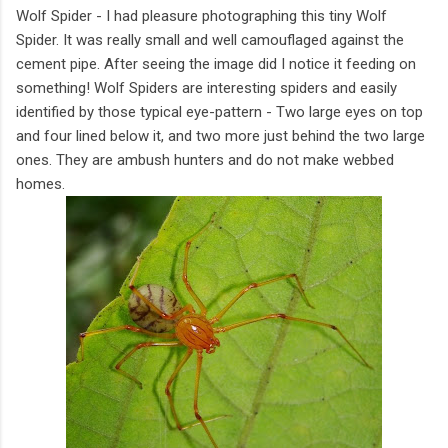
Wolf Spider - I had pleasure photographing this tiny Wolf
Spider. It was really small and well camouflaged against the
cement pipe. After seeing the image did I notice it feeding on
something! Wolf Spiders are interesting spiders and easily
identified by those typical eye-pattern - Two large eyes on top
and four lined below it, and two more just behind the two large
ones. They are ambush hunters and do not make webbed
homes.