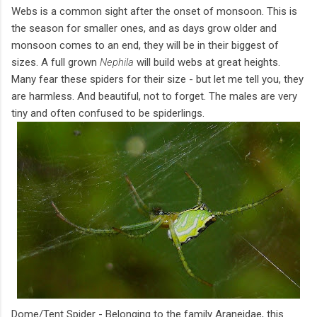
Webs is a common sight after the onset of monsoon. This is
the season for smaller ones, and as days grow older and
monsoon comes to an end, they will be in their biggest of
sizes. A full grown
Nephila
will build webs at great heights.
Many fear these spiders for their size - but let me tell you, they
are harmless. And beautiful, not to forget. The males are very
tiny and often confused to be spiderlings.
Dome/Tent Spider - Belonging to the family Araneidae, this