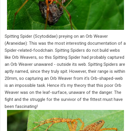
Spitting Spider (Scytodidae) preying on an Orb Weaver
(Araneidae): This was the most interesting documentation of a
Spider-related-foodchain. Spitting Spiders do not build webs
like Orb Weavers, so this Spitting Spider had probably captured
an Orb Weaver unawared - outside its web. Spitting Spiders are
aptly named, since they truly spit. However, their range is within
20mm, so capturing an Orb Weaver from it's Orb-shaped-web
is an impossible task. Hence it's my theory that this poor Orb
Weaver was on the leaf-surface, unaware of the danger. The
fight and the struggle for the survivor of the fittest must have
been fascinating!