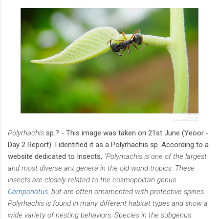
Polyrhachis
sp.? - This image was taken on 21st June (Yeoor -
Day 2 Report). I identified it as a Polyrhachis sp. According to a
website dedicated to Insects,
"Polyrhachis is one of the largest
and most diverse ant genera in the old world tropics. These
insects are closely related to the cosmopolitan genus
Camponotus
, but are often ornamented with protective spines.
Polyrhachis is found in many different habitat types and show a
wide variety of nesting behaviors. Species in the subgenus