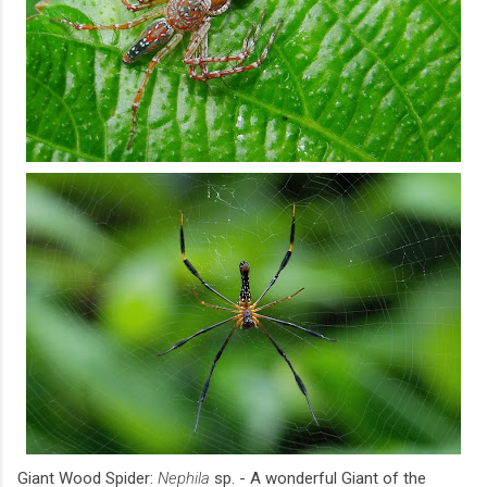
Giant Wood Spider:
Nephila
sp. - A wonderful Giant of the