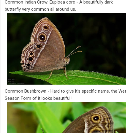
Common Indian Crow: Euploea core - A beautifully dark
butterfly very common all around us.
Common Bushbrown - Hard to give it's specific name, the Wet
Season Form of it looks beautiful!