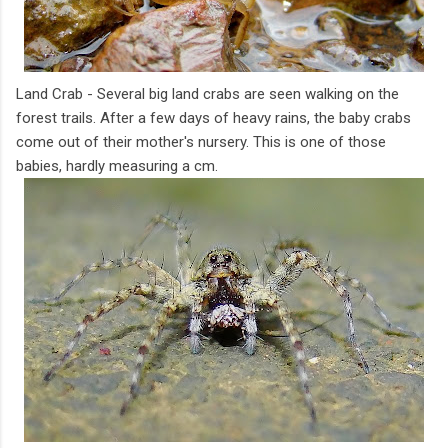
Land Crab - Several big land crabs are seen walking on the
forest trails. After a few days of heavy rains, the baby crabs
come out of their mother's nursery. This is one of those
babies, hardly measuring a cm.