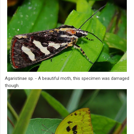
Agaristinae sp. - A beautiful moth, this specimen was damaged
though.