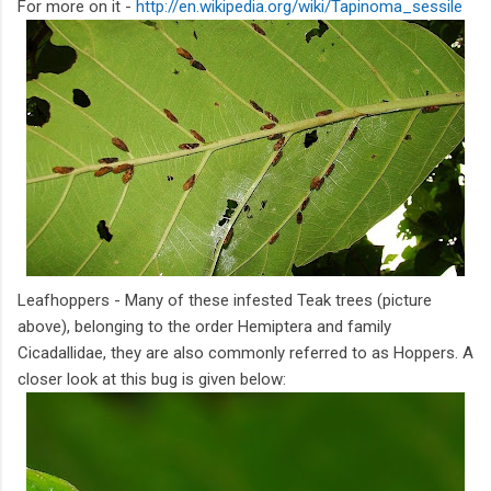
For more on it -
http://en.wikipedia.org/wiki/Tapinoma_sessile
Leafhoppers - Many of these infested Teak trees (picture
above), belonging to the order Hemiptera and family
Cicadallidae, they are also commonly referred to as Hoppers. A
closer look at this bug is given below: