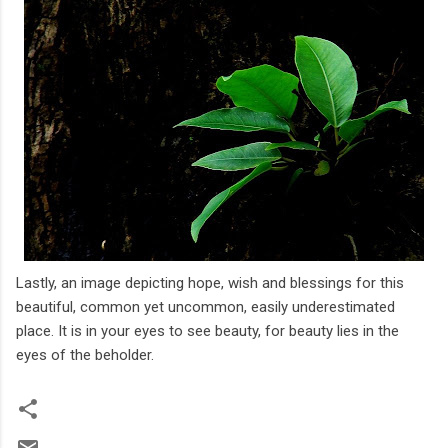
Lastly, an image depicting hope, wish and blessings for this
beautiful, common yet uncommon, easily underestimated
place. It is in your eyes to see beauty, for beauty lies in the
eyes of the beholder.