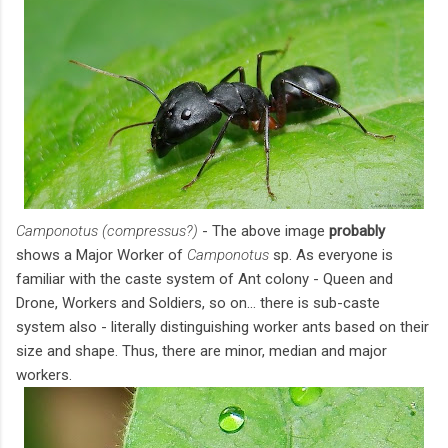
Camponotus (compressus?)
- The above image
probably
shows a Major Worker of
Camponotus
sp. As everyone is
familiar with the caste system of Ant colony - Queen and
Drone, Workers and Soldiers, so on... there is sub-caste
system also - literally distinguishing worker ants based on their
size and shape. Thus, there are minor, median and major
workers.