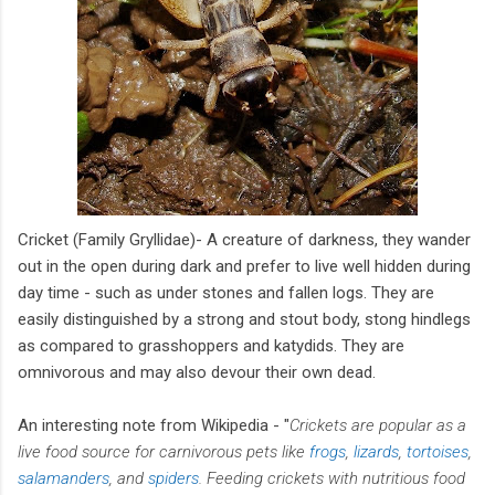
Cricket (Family Gryllidae)- A creature of darkness, they wander
out in the open during dark and prefer to live well hidden during
day time - such as under stones and fallen logs. They are
easily distinguished by a strong and stout body, stong hindlegs
as compared to grasshoppers and katydids. They are
omnivorous and may also devour their own dead.
An interesting note from Wikipedia - "
Crickets are popular as a
live food source for carnivorous pets like
frogs
,
lizards
,
tortoises
,
salamanders
, and
spiders
. Feeding crickets with nutritious food