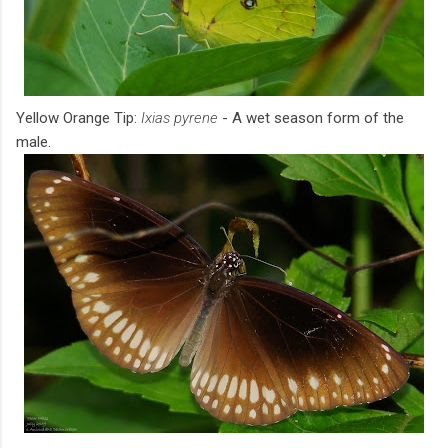
Yellow Orange Tip:
Ixias pyrene
- A wet season form of the
male.