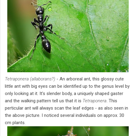
Tetraponera (allaborans?)
- An arboreal ant, this glossy cute
little ant with big eyes can be identified up to the genus level by
only looking at it. It's slender body, a uniquely shaped gaster
and the walking pattern tell us that it is
Tetraponera
. This
perticular ant will always scan the leaf edges - as also seen in
the above picture. I noticed several individuals on approx. 30
cm plants.