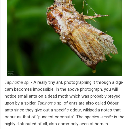
Tapinoma sp.
- A really tiny ant, photographing it through a digi-
cam becomes impossible. In the above photograph, you will
notice small ants on a dead moth which was probably preyed
upon by a spider.
Tapinoma
sp. of ants are also called Odour
ants since they give out a specific odour, wikipedia notes that
odour as that of "pungent coconuts". The species
sessile
is the
highly distributed of all, also commonly seen at homes.