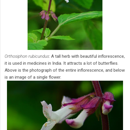
Orthosiphon rubicundus
: A tall herb with beautiful inflorescence,
it is used in medicines in India. It attracts a lot of butterflies.
Above is the photograph of the entire inflorescence, and below
is an image of a single flower.