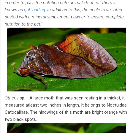
in order to pass the nutrition onto animals that eat them is
known as
gut loading
. In addition to this, the crickets are often
dusted with a mineral supplement powder to ensure complete
nutrition to the pet."
Otheris
sp. - A large moth that was seen resting in a thicket, it
measured atleast two inches in length. It belongs to Noctuidae,
Catocalinae. The hindwings of this moth are bright orange with
two black spots.