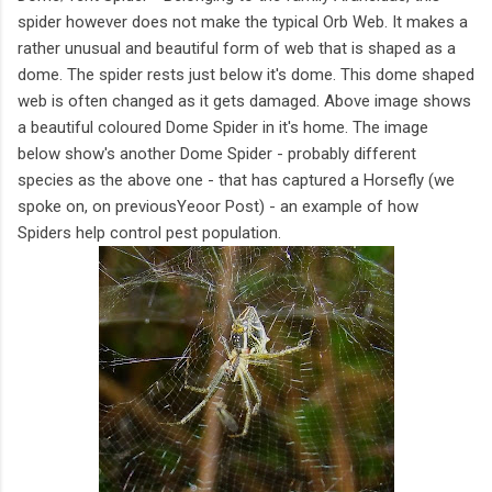
spider however does not make the typical Orb Web. It makes a
rather unusual and beautiful form of web that is shaped as a
dome. The spider rests just below it's dome. This dome shaped
web is often changed as it gets damaged. Above image shows
a beautiful coloured Dome Spider in it's home. The image
below show's another Dome Spider - probably different
species as the above one - that has captured a Horsefly (we
spoke on, on previousYeoor Post) - an example of how
Spiders help control pest population.