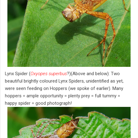
Lynx Spider (
Oxyopes superbus
?)(Above and below): Two
beautiful brightly coloured Lynx Spiders, unidentified as yet,
were seen feeding on Hoppers (we spoke of earlier). Many
hoppers = ample opportunity = plenty prey = full tummy =
happy spider = good photograph!