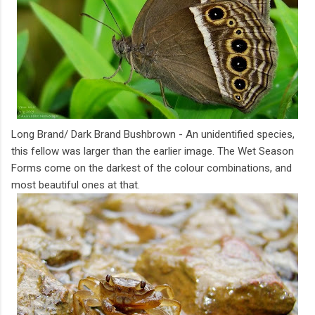
Long Brand/ Dark Brand Bushbrown - An unidentified species,
this fellow was larger than the earlier image. The Wet Season
Forms come on the darkest of the colour combinations, and
most beautiful ones at that.