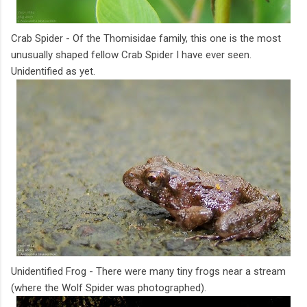
Crab Spider - Of the Thomisidae family, this one is the most
unusually shaped fellow Crab Spider I have ever seen.
Unidentified as yet.
Unidentified Frog - There were many tiny frogs near a stream
(where the Wolf Spider was photographed).