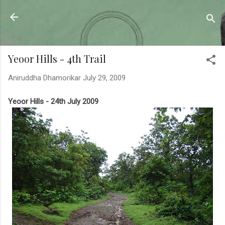
Skip to main content
Sahyadrica
of the mountains
Yeoor Hills - 4th Trail
Aniruddha Dhamorikar
July 29, 2009
Yeoor Hills - 24th July 2009