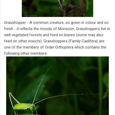
Grasshopper - A common creature, so green in colour and so
fresh - it reflects the moods of Monsoon. Grasshoppers live in
well vegetated forests and feed on leaves (some may also
feed on other insects). Grasshoppers (Family Caelifera) are
one of the members of Order Orthoptera which contains the
following other members: