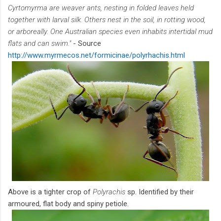
Cyrtomyrma are weaver ants, nesting in folded leaves held
together with larval silk. Others nest in the soil, in rotting wood,
or arboreally. One Australian species even inhabits intertidal mud
flats and can swim."
- Source
http://www.myrmecos.net/formicinae/polyrhachis.html
Above is a tighter crop of
Polyrachis
sp. Identified by their
armoured, flat body and spiny petiole.