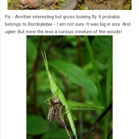
Fly - Another interesting but gross looking fly. It probably
belongs to Bombyliidae - I am not sure. It was big in size. And
uglier. But none the less a curious creature of the woods!