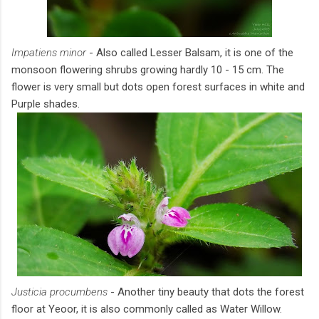
Impatiens minor
- Also called Lesser Balsam, it is one of the
monsoon flowering shrubs growing hardly 10 - 15 cm. The
flower is very small but dots open forest surfaces in white and
Purple shades.
Justicia procumbens
- Another tiny beauty that dots the forest
floor at Yeoor, it is also commonly called as Water Willow.