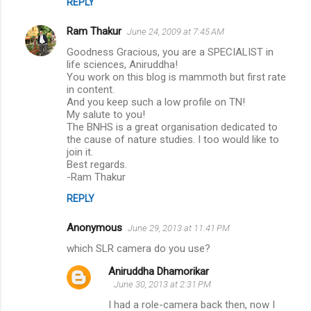
REPLY
Ram Thakur
June 24, 2009 at 7:45 AM
Goodness Gracious, you are a SPECIALIST in
life sciences, Aniruddha!
You work on this blog is mammoth but first rate
in content.
And you keep such a low profile on TN!
My salute to you!
The BNHS is a great organisation dedicated to
the cause of nature studies. I too would like to
join it.
Best regards.
-Ram Thakur
REPLY
Anonymous
June 29, 2013 at 11:41 PM
which SLR camera do you use?
Aniruddha Dhamorikar
June 30, 2013 at 2:31 PM
I had a role-camera back then, now I