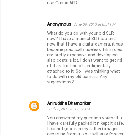
use Canon 60D.
Anonymous
June 30, 2013 at 8:51 PM
What do you do with your old SLR
now? I have a manual SLR too and
now that I have a digital camera, it has
become practically useless. Film roles
are pretty expensive and developing
also costs a lot. I don't want to get rid
of it as I'm kind of sentimentally
attached to it. So I was thinking what
to do with my old camera. Any
suggestions?
Aniruddha Dhamorikar
July 3, 2013 at 12:32 AM
You answered my question yourself :)
I have carefully packed it n kept it safe.
I cannot (nor can my father) imagine
departing from it, so it will stay forever