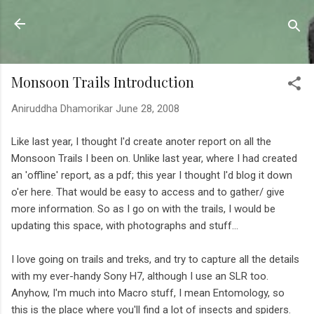
Skip to main content
Sahyadrica
of the mountains
Monsoon Trails Introduction
Aniruddha Dhamorikar
June 28, 2008
Like last year, I thought I'd create anoter report on all the
Monsoon Trails I been on. Unlike last year, where I had created
an 'offline' report, as a pdf; this year I thought I'd blog it down
o'er here. That would be easy to access and to gather/ give
more information. So as I go on with the trails, I would be
updating this space, with photographs and stuff...
I love going on trails and treks, and try to capture all the details
with my ever-handy Sony H7, although I use an SLR too.
Anyhow, I'm much into Macro stuff, I mean Entomology, so
this is the place where you'll find a lot of insects and spiders.