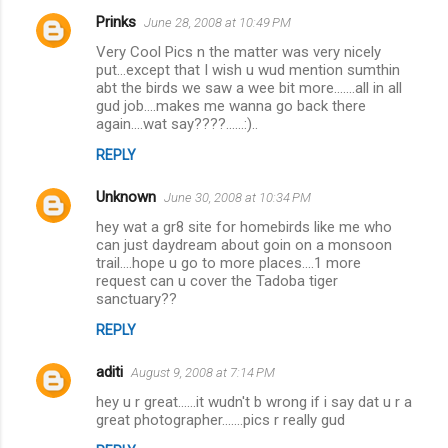
Prinks
June 28, 2008 at 10:49 PM
C
Very Cool Pics n the matter was very nicely
o
put...except that I wish u wud mention sumthin
m
abt the birds we saw a wee bit more.......all in all
gud job....makes me wanna go back there
m
again....wat say????......:)..
e
REPLY
n
Unknown
June 30, 2008 at 10:34 PM
t
hey wat a gr8 site for homebirds like me who
s
can just daydream about goin on a monsoon
trail....hope u go to more places....1 more
request can u cover the Tadoba tiger
sanctuary??
REPLY
aditi
August 9, 2008 at 7:14 PM
hey u r great......it wudn't b wrong if i say dat u r a
great photographer.......pics r really gud