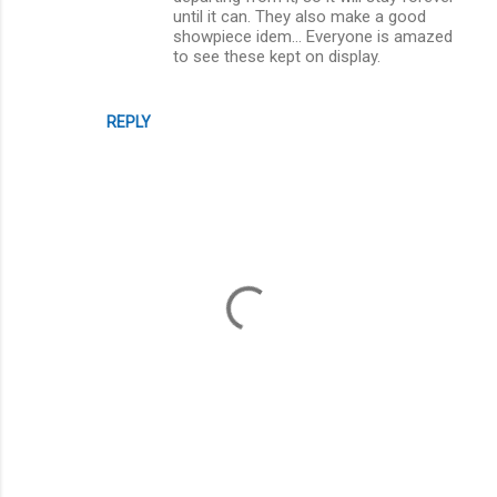
until it can. They also make a good
showpiece idem... Everyone is amazed
to see these kept on display.
REPLY