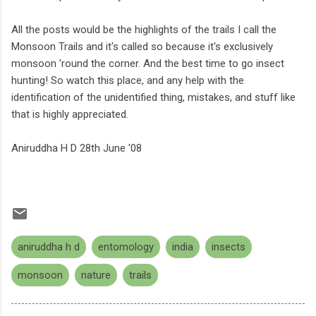
All the posts would be the highlights of the trails I call the
Monsoon Trails and it's called so because it's exclusively
monsoon 'round the corner. And the best time to go insect
hunting! So watch this place, and any help with the
identification of the unidentified thing, mistakes, and stuff like
that is highly appreciated.
Aniruddha H D 28th June '08
aniruddha h d
entomology
india
insects
monsoon
nature
trails